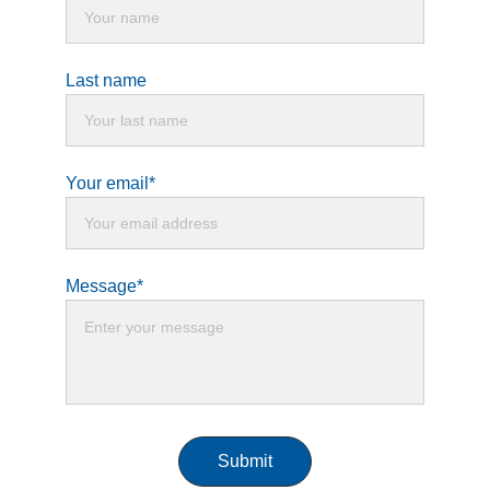
Last name
Your email*
Message*
Submit