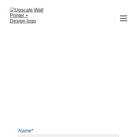
Contact us
Feel free to contact us if you have any 
questions or if you would like to book a 
consultation about your space. 
Name*