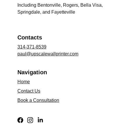
Including Bentonville, Rogers, Bella Visa, 
Springdale, and Fayetteville
Contacts
314-371-8539
paul@upscalewallprinter.com
Navigation
Home
Contact Us
Book a Consultation